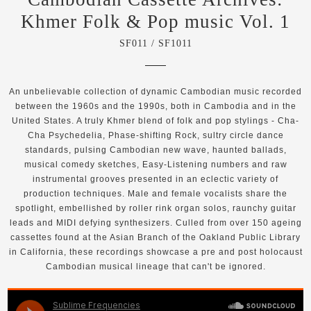
Khmer Folk & Pop music Vol. 1
SF011 / SF1011
An unbelievable collection of dynamic Cambodian music recorded
between the 1960s and the 1990s, both in Cambodia and in the
United States. A truly Khmer blend of folk and pop stylings - Cha-
Cha Psychedelia, Phase-shifting Rock, sultry circle dance
standards, pulsing Cambodian new wave, haunted ballads,
musical comedy sketches, Easy-Listening numbers and raw
instrumental grooves presented in an eclectic variety of
production techniques. Male and female vocalists share the
spotlight, embellished by roller rink organ solos, raunchy guitar
leads and MIDI defying synthesizers. Culled from over 150 ageing
cassettes found at the Asian Branch of the Oakland Public Library
in California, these recordings showcase a pre and post holocaust
Cambodian musical lineage that can't be ignored.