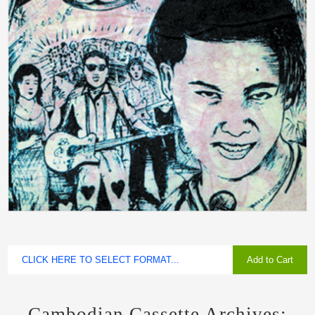
Add to Cart
Cambodian Cassette Archives: