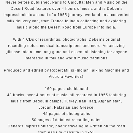
Never before published, Paris to Calcutta: Men and Music on the
Desert Road features over 4 hours of music and is Deben’s
impressionistic account of a 1955 journey overland, in a converted
milk delivery van, from France to India collecting and exploring
music along the Desert Road from Europe into India.
With 4 CDs of recordings, photographs, Deben’s original
recording notes, musical transcriptions and more. An amazing
glimpse into a time long gone and essential listening for anyone
interested in folk and world music traditions.
Produced and edited by Robert Millis (Indian Talking Machine and
Victrola Favorites).
160 pages, clothbound
43 tracks, over 4 hours of music, all recorded in 1955 featuring
music from Bedouin camps, Turkey, Iran, Iraq, Afghanistan,
Jordan, Pakistan and Greece.
45 pages of photographs
50 pages of detailed recording notes
Deben’s impressionistic, poetic travelogue written on the road
from Paris to Calcutta in 1955