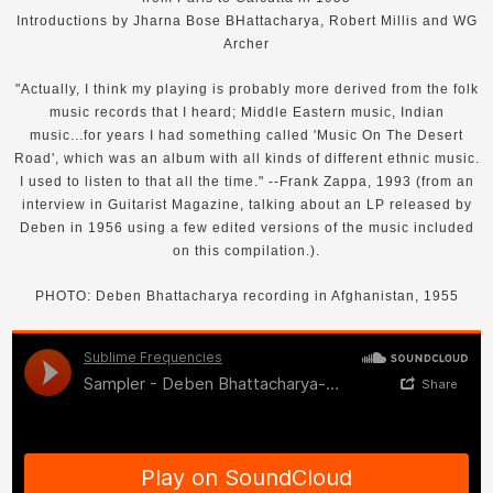
Introductions by Jharna Bose BHattacharya, Robert Millis and WG
Archer
"Actually, I think my playing is probably more derived from the folk
music records that I heard; Middle Eastern music, Indian
music...for years I had something called 'Music On The Desert
Road', which was an album with all kinds of different ethnic music.
I used to listen to that all the time." --Frank Zappa, 1993 (from an
interview in Guitarist Magazine, talking about an LP released by
Deben in 1956 using a few edited versions of the music included
on this compilation.).
PHOTO: Deben Bhattacharya recording in Afghanistan, 1955