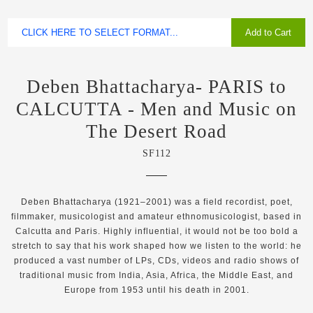
Add to Cart
Deben Bhattacharya- PARIS to
CALCUTTA - Men and Music on
The Desert Road
SF112
Deben Bhattacharya (1921–2001) was a field recordist, poet,
filmmaker, musicologist and amateur ethnomusicologist, based in
Calcutta and Paris. Highly influential, it would not be too bold a
stretch to say that his work shaped how we listen to the world: he
produced a vast number of LPs, CDs, videos and radio shows of
traditional music from India, Asia, Africa, the Middle East, and
Europe from 1953 until his death in 2001.