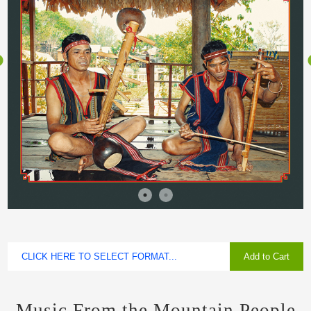
Add to Cart
Music From the Mountain People