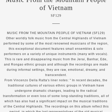
of Vietnam
SF129
MUSIC FROM THE MOUNTAIN PEOPLE OF VIETNAM (SF129)
Other worldly folk music from the Central Highlands of Vietnam
performed by some of the most renowned musicians of the region,
this exceptional document features small ensembles & solo
performers on a variety of unique instruments (many with vocals).
This is rare and disappearing music from the Jerai, Banhar, Ede,
and Rongao ethnic groups and although the recordings are made
during informal settings, they are raw, emotional, dreamy, and
transcendent.
From Vincenzo Della Ratta's liner notes: " In recent decades, the
traditional cultures of various ethnic groups in Vietnam have
undergone dramatic changes, leading to the radical
transformation or even loss of some long-standing traditions, all of
which has also had a significant impact on the musical traditions
of the Central Highlands. The recordings on this album reflect this
period, in which the last representatives of the old musical