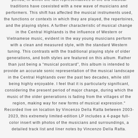
traditions have coexisted with a new wave of musicians and
performers. This shift has affected the musical instruments used,
the functions or contexts in which they are played, the repertoires,
and the playing styles. A further characteristic of musical change
in the Central Highlands is the influence of Western or
Vietnamese music, evident in the way young musicians perform
with a clean and measured style, with the standard Western
tuning. This contrasts with the traditional playing style of older
generations, and both styles are featured on this album. Rather
than just being a “musical postcard”, this album is intended to
provide an accurate sonic representation of the musical landscape
in the Central Highlands over the past two decades, while still
being highly enjoyable. I feel that it is particularly significant,
considering the present period of major change, during which the
music of the older generations is fading from the villages of the
region, making way for new forms of musical expression."
Recorded live on location by Vincenzo Della Ratta between 2003-
2023, this extremely limited-edition LP includes a 4-page full-
color insert with photos of the musicians and surroundings, a
detailed track list and liner notes by Vincenzo Della Ratta.