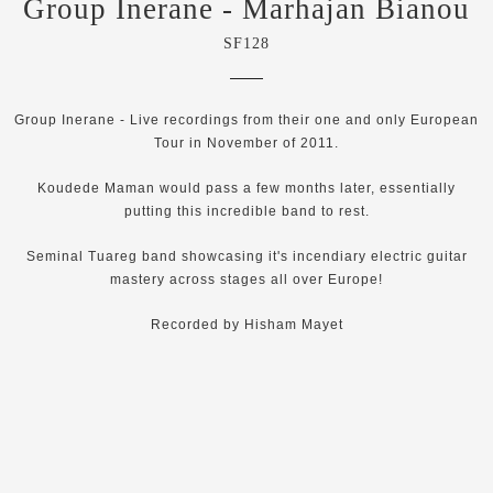
Group Inerane - Marhajan Bianou
SF128
Group Inerane - Live recordings from their one and only European
Tour in November of 2011.
Koudede Maman would pass a few months later, essentially
putting this incredible band to rest.
Seminal Tuareg band showcasing it's incendiary electric guitar
mastery across stages all over Europe!
Recorded by Hisham Mayet