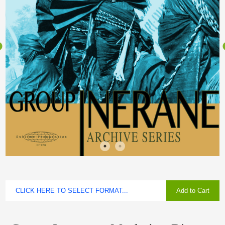
Add to Cart