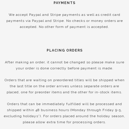
PAYMENTS
We accept Paypal and Stripe payments as well as credit card
payments via Paypal and Stripe. No checks or money orders are
accepted. No other form of payment is accepted.
PLACING ORDERS
After making an order, it cannot be changed so please make sure
your order is done correctly before payment is made.
Orders that are waiting on preordered titles will be shipped when
the last title on the order arrives unless separate orders are
placed, one for preorder items and the other for in-stock items.
Orders that can be immediately fulfilled will be processed and
shipped within 48 business hours (Monday through Friday 9-5,
excluding holidays*). For orders placed around the holiday season,
please allow extra time for processing orders.