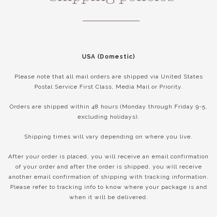
USA (Domestic)
Please note that all mail orders are shipped via United States
Postal Service First Class, Media Mail or Priority.
Orders are shipped within 48 hours (Monday through Friday 9-5,
excluding holidays).
Shipping times will vary depending on where you live.
After your order is placed, you will receive an email confirmation
of your order and after the order is shipped, you will receive
another email confirmation of shipping with tracking information.
Please refer to tracking info to know where your package is and
when it will be delivered.