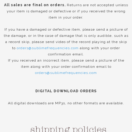
All sales are final on orders.
Returns are not accepted unless
your item is damaged or defective or if you received the wrong
item in your order.
If you have a damaged or defective item, please send a picture of
the damage, or in the case of damage that is only audible, such as
a record skip, please send video of the record playing at the skip
to
orders@sublimefrequencies.com
along with your order
confirmation email.
If you received an incorrect item, please send a picture of the
item along with your order confirmation email to
orders@sublimefrequencies.com
DIGITAL DOWNLOAD ORDERS
All digital downloads are MP3s, no other formats are available.