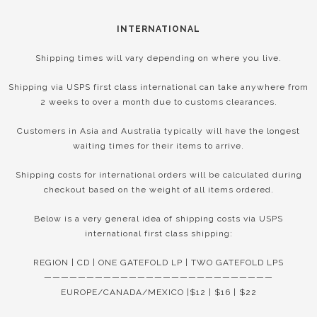
INTERNATIONAL
Shipping times will vary depending on where you live.
Shipping via USPS first class international can take anywhere from
2 weeks to over a month due to customs clearances.
Customers in Asia and Australia typically will have the longest
waiting times for their items to arrive.
Shipping costs for international orders will be calculated during
checkout based on the weight of all items ordered.
Below is a very general idea of shipping costs via USPS
international first class shipping:
REGION | CD | ONE GATEFOLD LP | TWO GATEFOLD LPS
———————————————————————————
EUROPE/CANADA/MEXICO |$12 | $16 | $22