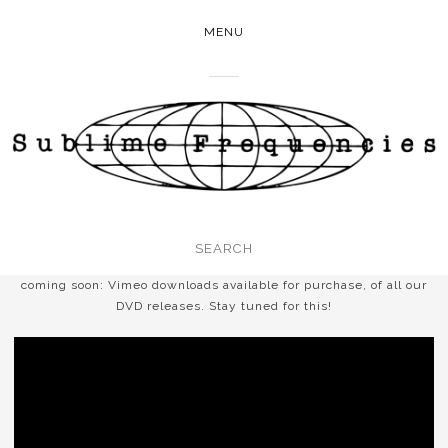
MENU
coming soon: Vimeo downloads available for purchase, of all our
DVD releases. Stay tuned for this!