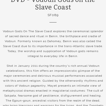
Slave Coast
SF089
Vodoun Gods On The Slave Coast explores the ceremonial splendor
of sacred dance and ritual in Benin, the birthplace and cradle of
Vodoun. Formerly known as Dahomey, Benin was also called the
Slave Coast due to its importance in the trans-Atlantic slave trade.
Today, the worship and supplication of Vodoun gods remains
integral to everyday life in Benin.
Shot in January 2011 during the country's rich annual Vodoun
celebrations, this film offers an impressionistic glimpse of the
major ceremonies and delirious musical performances associated
with this ancient religion. Guided by the otherwordly rhythms and
colors of Vodoun pageantry, Mayet presents an intimate view of
metaphysical dramas enacted in magisterial costumes: The cult of
Sakpata, fearsome god of pestilence, disfigurement and healing.
The Egoun-goun, ancestral visitors from the realm of the dead,
who bring blessings and warnings for the living. And the Zangbeto