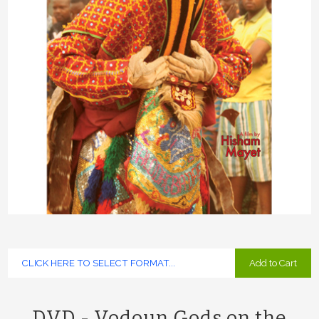
Add to Cart
DVD - Vodoun Gods on the