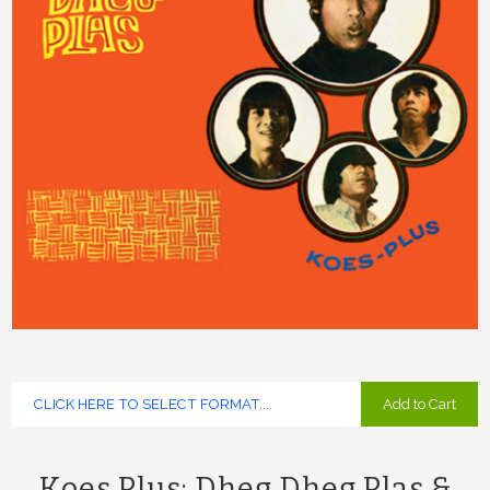
Add to Cart
Koes Plus: Dheg Dheg Plas &