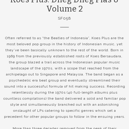
Volume 2
SF058
Often referred to as “the Beatles of Indonesia”, Koes Plus are the
most beloved pop group in the history of Indonesian music, yet
they’ve been basically unknown to the rest of the world. Born in
1969 from the previously established roots of Koes Bersaudara,
the group blazed a trail across the Indonesian popular music
landscape of the 1970s, with a scope that reached from the
archipelago out to Singapore and Malaysia. The band began as a
psychedelic era beat group and eventually streamlined their
sound into a successful formula of hit making success. Recording
relentlessly during the 1970s (40 full-length albums plus
countless compilations) the band delivered a solid and familiar pop
style and simultaneously branched out with an astonishing
onslaught of LPs catering to specific genres which set a
precedent for other popular groups to follow in the ensuing years.
More than three decades removed from the peak of their