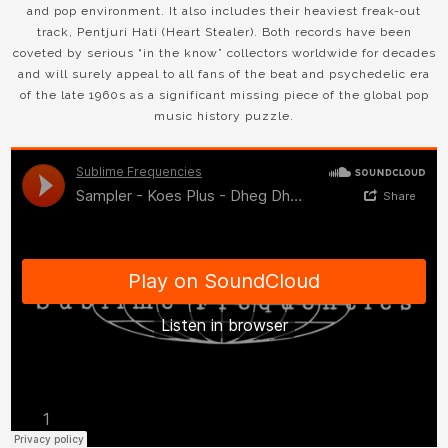
and pop environment. It also includes their heaviest freak-out
track, Pentjuri Hati (Heart Stealer). Both records have been
coveted by serious “in the know” collectors worldwide for decades
and will surely appeal to all fans of the beat and psychedelic era
of the late 1960s as a significant missing piece of the global pop
music history puzzle.