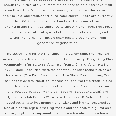
popularity in the late 70s, most major Indonesian cities have their
own Koes Plus fan clubs, local weekly radio shows dedicated to
their music, and frequent tribute band shows. There are currently
more than 60 Koes Plus tribute bands on the island of Java alone
ranging in age from kids under 10 to those in their 60s. Koes Plus
has become a national symbol of pride, an Indonesian legend
larger than life; their music seamlessly crossing over from
generation to generation.
Reissued here for the first time, this CD contains the first two
incredibly rare Koes Plus albums in their entirety: Dheg Dheg Plas
(commonly referred to as Volume 1) from 1969 and Volume 2 from
1970. Dheg Dheg Plas features spectacular beat rockers such as
Kelelewar (The Bat), Awan Hitam (The Black Cloud), Hilang Tak
Berkesan (Gone Without an Impression) and the title track. It also
includes the original versions of two of Koes Plus’ most brilliant
and beloved ballads: Manis Dan Sayang (Sweet and Dear) and
Tjintamu Telah Berlalu (Your Love Has Passed). Volume 2 has
spectacular late 60s moments: brilliant and highly resourceful
use of electric organ, amazing vocals and the acoustic guitar as a
primary rhythmic component in an otherwise electric psychedelic