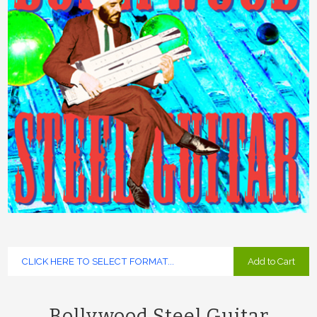
Add to Cart
Bollywood Steel Guitar