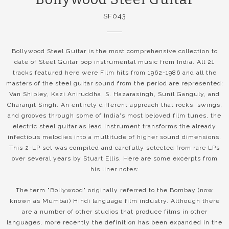
SF043
Bollywood Steel Guitar is the most comprehensive collection to
date of Steel Guitar pop instrumental music from India. All 21
tracks featured here were Film hits from 1962-1986 and all the
masters of the steel guitar sound from the period are represented:
Van Shipley, Kazi Aniruddha, S. Hazarasingh, Sunil Ganguly, and
Charanjit Singh. An entirely different approach that rocks, swings,
and grooves through some of India's most beloved film tunes, the
electric steel guitar as lead instrument transforms the already
infectious melodies into a multitude of higher sound dimensions.
This 2-LP set was compiled and carefully selected from rare LPs
over several years by Stuart Ellis. Here are some excerpts from
his liner notes:
The term "Bollywood" originally referred to the Bombay (now
known as Mumbai) Hindi language film industry. Although there
are a number of other studios that produce films in other
languages, more recently the definition has been expanded in the