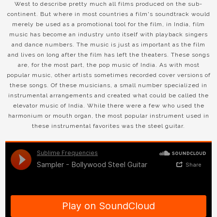
West to describe pretty much all films produced on the sub-
continent. But where in most countries a film's soundtrack would
merely be used as a promotional tool for the film, in India, film
music has become an industry unto itself with playback singers
and dance numbers. The music is just as important as the film
and lives on long after the film has left the theaters. These songs
are, for the most part, the pop music of India. As with most
popular music, other artists sometimes recorded cover versions of
these songs. Of these musicians, a small number specialized in
instrumental arrangements and created what could be called the
elevator music of India. While there were a few who used the
harmonium or mouth organ, the most popular instrument used in
these instrumental favorites was the steel guitar.