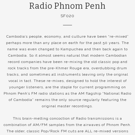
Radio Phnom Penh
SF020
Cambodia’s people, economy, and culture have been “re-mixed”
perhaps more than any place on earth for the past 50 years. The
name was even changed to Kampuchea and then back again to
Cambodia. So it almost seems natural that modern Cambodian
record companies have been re-mixing the old classic pop and
rock tracks from the pre-Khmer Rouge era, overdubbing drum
tracks, and sometimes all instruments leaving only the original
vocal in tact. These re-mixes, designed to hold the interest of
younger listeners, are the staple for current programming on
Phnom Penh’s FM radio stations as the AM flagship “National Radio
of Cambodia” remains the only source regularly featuring the
original master recordings.
This brain-melting concoction of Radio transmissions is a
combination of AM/FM samples from the airwaves of Phnom Penh.
The older, classic Pop/Rock FM cuts are ALL re-mixed versions