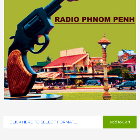
Add to Cart