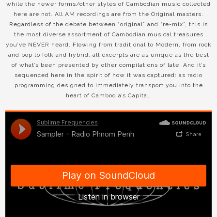
while the newer forms/other styles of Cambodian music collected
here are not. All AM recordings are from the Original masters.
Regardless of the debate between “original” and “re-mix”, this is
the most diverse assortment of Cambodian musical treasures
you’ve NEVER heard. Flowing from traditional to Modern, from rock
and pop to folk and hybrid, all excerpts are as unique as the best
of what’s been presented by other compilations of late. And it’s
sequenced here in the spirit of how it was captured: as radio
programming designed to immediately transport you into the
heart of Cambodia’s Capital.