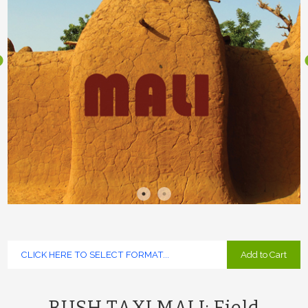
Add to Cart
BUSH TAXI MALI: Field