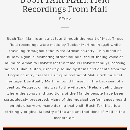
Recordings From Mali
SF012
Bush Taxi Mali is an aural tour through the heart of Mali. These
field recordings were made by Tucker Martine in 1998 while
traveling throughout the West African country. This blend of
bluesy Ngoni’s, clamoring street sounds, the stunning voice of
Jalimusa Amanita Diabate (of the famous Diabate family), passing
radios, Fulani flutes, runaway sound systems and chants from the
Dogon country creates a unique portrait of Mali’s rich musical
heritage. Eventually Martine found himself in the backseat of a
beat up Peugeot on his way to the village of Kela, a Jeli village,
where the songs and traditions of the Mande people have been
scrupulously preserved. Many of the musical performances heard
on this disc were made during that visit. Bush Taxi Mali is a
strikingly original tapestry of the ancient traditions of Mali in the
modern era.