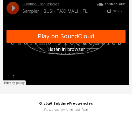
© 2026 SublimeFrequencies
Powered by
Limited Run