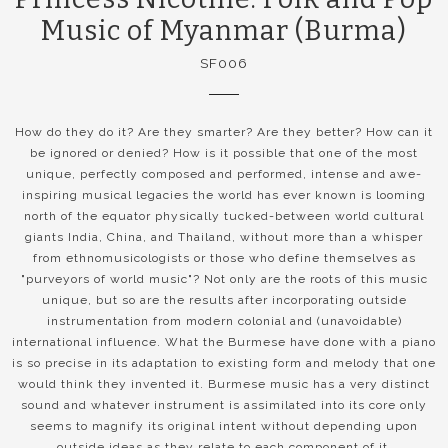
Music of Myanmar (Burma)
SF006
How do they do it? Are they smarter? Are they better? How can it
be ignored or denied? How is it possible that one of the most
unique, perfectly composed and performed, intense and awe-
inspiring musical legacies the world has ever known is looming
north of the equator physically tucked-between world cultural
giants India, China, and Thailand, without more than a whisper
from ethnomusicologists or those who define themselves as
"purveyors of world music"? Not only are the roots of this music
unique, but so are the results after incorporating outside
instrumentation from modern colonial and (unavoidable)
international influence. What the Burmese have done with a piano
is so precise in its adaptation to existing form and melody that one
would think they invented it. Burmese music has a very distinct
sound and whatever instrument is assimilated into its core only
seems to magnify its original intent without depending upon
outside ideas as they relate to each component of it.