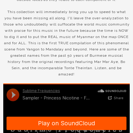
This collection will immediately bring you up to speed to what
you have been missing all along. I'll leave the over-analyzation to
those who undoubtedly will suffocate the world music community
with praise for this music in the future because the time is NOW
to dig it and to put the REAL music of Myanmar on the map ONCE
and for ALL. This is the first TRUE compilation of this phenomenal
scene from Yangon to Mandalay and beyond. Here are some of the
greatest names from the past 50 years of Burmese musical
history from the original recordings featuring Mar Mar Aye, Bo
Sein, and the incomparable Tonte Theintan. Listen, and be
amazed!