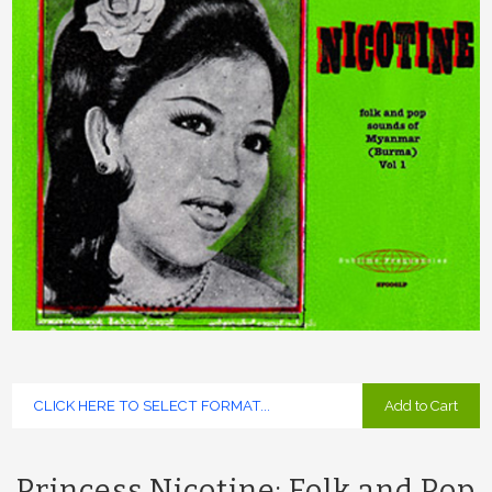
Add to Cart
Princess Nicotine: Folk and Pop