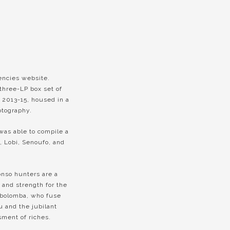
encies website.
three-LP box set of
 2013-15, housed in a
otography.
 was able to compile a
, Lobi, Senoufo, and
onso hunters are a
 and strength for the
obolomba, who fuse
u and the jubilant
ment of riches.