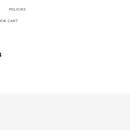
POLICIES
IEW CART