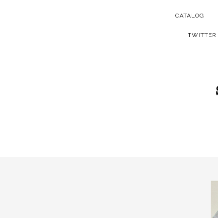
CATALOG
TWITTER