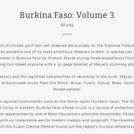
Burkina Faso: Volume 3
SF105
ion of limited 3xLP box-set released exclusively on the Sublime Frequ
s presents one of its most ambitious releases to date: A spectacular 
made in Burkina Faso by Hisham Mayet during three expeditions from
ing full-bleed slipcase with a 32-page booklet of Mayet’s stunning ph
eavals and the logistical complexities of recording in the bush, Mayet
of Burkinabé music from the Mossi, Bissa, Fulani, Dioula, Bobo, Samo
Bwaba people.
 regional instruments such as the Donso ngoni (hunters’ harp). The D
t living in western Burkina Faso whose music is a source of protection
are represented by one of Bobo-Dioulasso’s premiere ensembles, Fass
s with an impeccable ear for modern melody and songcraft. The thianho
of the Fulani (Denke-Denke) round out the region’s musical embarrass