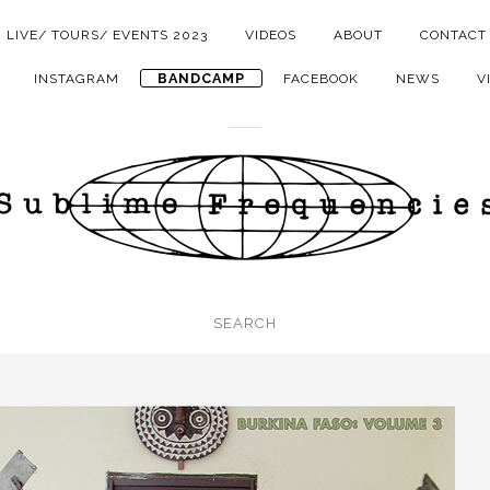
LIVE/ TOURS/ EVENTS 2023
VIDEOS
ABOUT
CONTACT
BANDCAMP
INSTAGRAM
FACEBOOK
NEWS
V