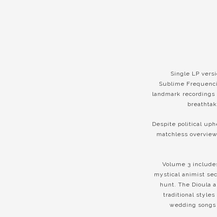
Single LP vers
Sublime Frequencie
landmark recordings 
breathtak
Despite political uph
matchless overview 
Volume 3 includes
mystical animist sec
hunt. The Dioula 
traditional style
wedding songs 