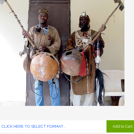
Add to Cart