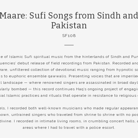
 Maare: Sufi Songs from Sindh and
Pakistan
SF108
 of Islamic Sufi spiritual music from the hinterlands of Sindh and Pun
encies’ debut release of field recordings from Pakistan. Recorded an
 rare, unfiltered collection of devotional music ranging from hypnotic 
ns to euphoric ensemble qawwalis. Presenting voices that are imperiled
al landscape — where renowned singers are assassinated in broad day
ularly bombed — this record continues Haq’s ongoing project of engag
ial Islamic practices and rituals that operate in resistance to religious
els, I recorded both well-known musicians who made regular appearan
nown, untrained singers who traveled from shrine to shrine with no pos
 divine. I recorded in intimate living rooms, in crumbling concert halls, 
areas where I had to travel with a police escort.