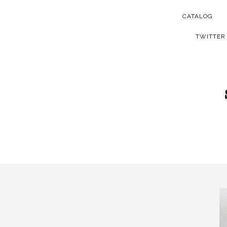
CATALOG
TWITTER