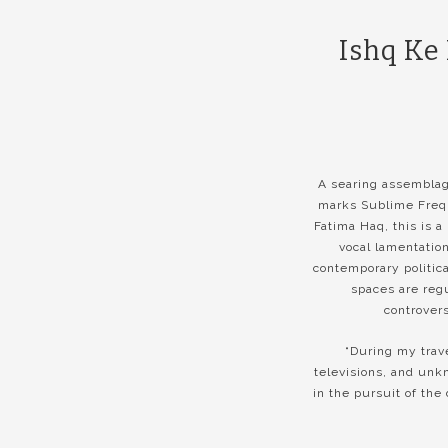
Ishq Ke
A searing assemblage
marks Sublime Frequ
Fatima Haq, this is a
vocal lamentatio
contemporary politic
spaces are reg
controvers
“During my trav
televisions, and unk
in the pursuit of the