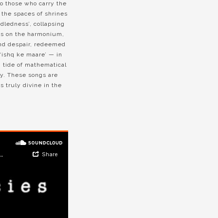
to those who carry the
n the spaces of shrines
idledness’, collapsing
ces on the harmonium,
and despair, redeemed
‘ishq ke maare’ — in
ng tide of mathematical
ay. These songs are
s truly divine in the