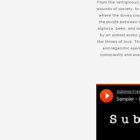
From the vertiginous 
wounds of society, to 
where the doves coo i
the divide between t
alghoza, been, and b
by an almost erotic 
the throes of love. Th
and legalistic app
iconoclastic and ana