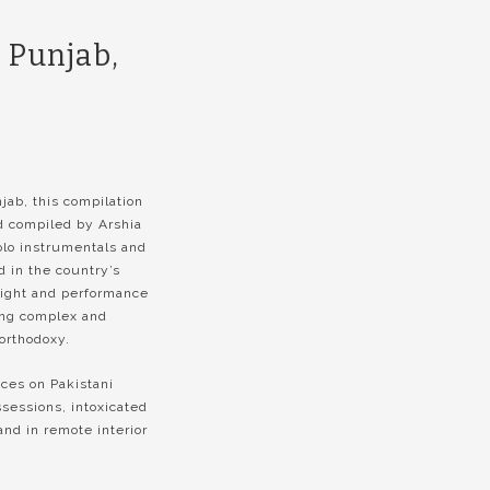
 Punjab,
jab, this compilation
d compiled by Arshia
solo instrumentals and
 in the country’s
light and performance
ing complex and
 orthodoxy.
ces on Pakistani
sessions, intoxicated
and in remote interior