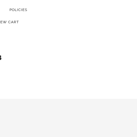
POLICIES
IEW CART