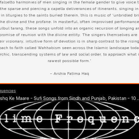
falsetto harmonies of men singing in the female gender to give voice 
the sparse and piercing a capella deliverances of itinerants, singing i
n liturgies to the saints buried therein, this is music of ‘unbridled br
he divine and the profane. In masterful, often improvised performan
ulbul tarang, these songs unfold into an organic recursion of longing 
promise of reunion with the divine entity. The singers themselves are 
eir visionary, intuitive form of devotion is in sharp contrast to the risi
roach to faith called Wahhabism seen across the Islamic landscape tod
rchic, transcending systems of law and social order, to approach what i
rawest possible form.”
– Arshia Fatima Haq