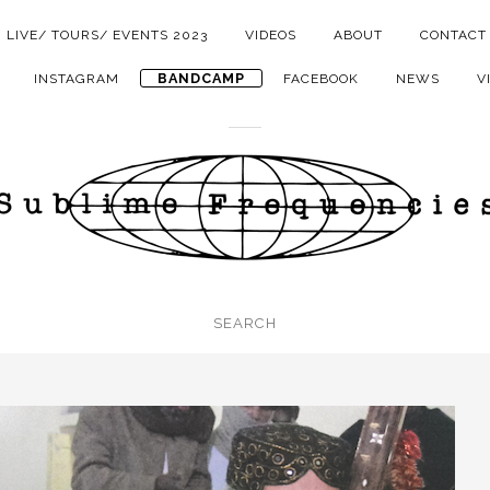
LIVE/ TOURS/ EVENTS 2023
VIDEOS
ABOUT
CONTACT
BANDCAMP
INSTAGRAM
FACEBOOK
NEWS
V