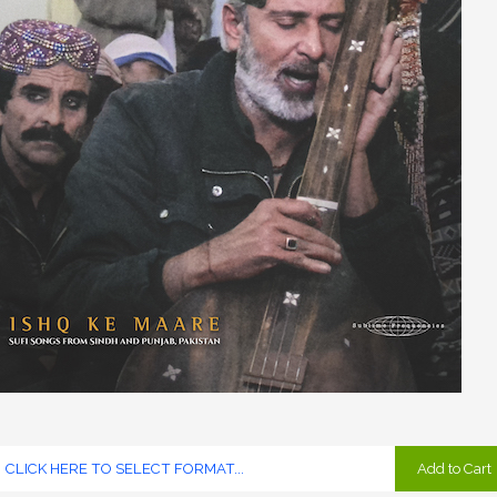
Add to Cart