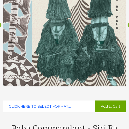
Add to Cart
Baba Commandant - Siri Ba