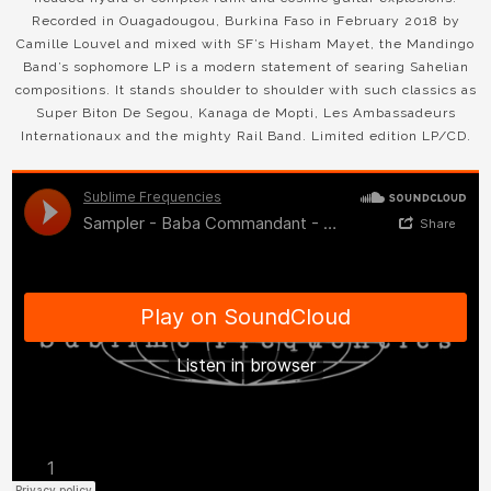
Recorded in Ouagadougou, Burkina Faso in February 2018 by
Camille Louvel and mixed with SF’s Hisham Mayet, the Mandingo
Band’s sophomore LP is a modern statement of searing Sahelian
compositions. It stands shoulder to shoulder with such classics as
Super Biton De Segou, Kanaga de Mopti, Les Ambassadeurs
Internationaux and the mighty Rail Band. Limited edition LP/CD.