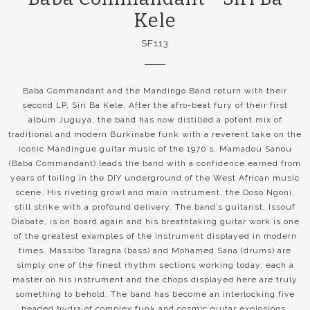
Kele
SF113
Baba Commandant and the Mandingo Band return with their
second LP, Siri Ba Kele. After the afro-beat fury of their first
album Juguya, the band has now distilled a potent mix of
traditional and modern Burkinabe funk with a reverent take on the
iconic Mandingue guitar music of the 1970’s. Mamadou Sanou
(Baba Commandant) leads the band with a confidence earned from
years of toiling in the DIY underground of the West African music
scene. His riveting growl and main instrument, the Doso Ngoni,
still strike with a profound delivery. The band’s guitarist, Issouf
Diabate, is on board again and his breathtaking guitar work is one
of the greatest examples of the instrument displayed in modern
times. Massibo Taragna (bass) and Mohamed Sana (drums) are
simply one of the finest rhythm sections working today, each a
master on his instrument and the chops displayed here are truly
something to behold. The band has become an interlocking five
headed hydra of complex funk and cosmic guitar explosions.