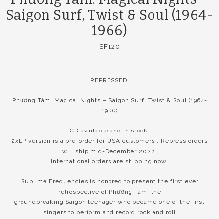
Saigon Surf, Twist & Soul (1964-
1966)
SF120
REPRESSED!
Phương Tâm: Magical Nights – Saigon Surf, Twist & Soul (1964-
1966)
CD available and in stock.
2xLP version is a pre-order for USA customers . Repress orders
will ship mid-December 2022.
International orders are shipping now.
Sublime Frequencies is honored to present the first ever
retrospective of Phương Tâm, the
groundbreaking Saigon teenager who became one of the first
singers to perform and record rock and roll