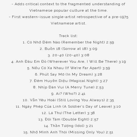
- Adds critical context to the fragmented understanding of
Vietnamese popular culture at the time.
- First western-issue single-artist retrospective of a pre-1975
Vietnamese artist.
Track list:
1. Có Nhớ Đêm Nào (Remember the Night) 2:59
2. Buồn 18 (Sorrow at 18) 3:09
3. 20-40 (20-40) 3:08
4. Anh Đâu Em Đó (Wherever You Are, I Will Be There) 3:19
5. Nếu Có Xa Nhau (If We’re Far Apart) 3:59
6. Phút Say Mơ (In My Dream) 3:28
7. Đêm Huyền Diệu (Magical Night) 3:27
8. Nhịp Đàn Vui (A Merry Tune) 2:53
9. Ai? (Who?) 2:41
10. Vẫn Yêu Hoài (Still Loving You Always) 2:35
11. Ngày Phép Của Lính (A Soldier’s Day of Leave) 3:10
12. Lá Thư (The Letter) 3:38
13. Đôi Tám (Double Eight) 2:57
14. Thần Tượng (Idol) 3:21
15. Nhớ Mình Anh Thôi (Missing Only You) 2:51