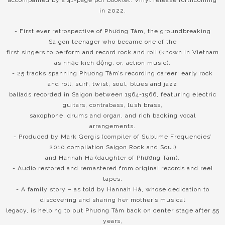
in 2022.
- First ever retrospective of Phương Tâm, the groundbreaking
Saigon teenager who became one of the
first singers to perform and record rock and roll (known in Vietnam
as nhạc kích động, or, action music).
- 25 tracks spanning Phương Tâm’s recording career: early rock
and roll, surf, twist, soul, blues and jazz
ballads recorded in Saigon between 1964-1966, featuring electric
guitars, contrabass, lush brass,
saxophone, drums and organ, and rich backing vocal
arrangements.
- Produced by Mark Gergis (compiler of Sublime Frequencies’
2010 compilation Saigon Rock and Soul)
and Hannah Hà (daughter of Phương Tâm).
- Audio restored and remastered from original records and reel
tapes.
- A family story – as told by Hannah Hà, whose dedication to
discovering and sharing her mother’s musical
legacy, is helping to put Phương Tâm back on center stage after 55
years,