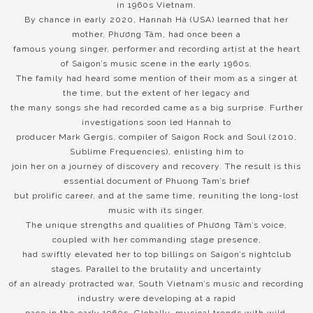
in 1960s Vietnam.
By chance in early 2020, Hannah Hà (USA) learned that her
mother, Phương Tâm, had once been a
famous young singer, performer and recording artist at the heart
of Saigon’s music scene in the early 1960s.
The family had heard some mention of their mom as a singer at
the time, but the extent of her legacy and
the many songs she had recorded came as a big surprise. Further
investigations soon led Hannah to
producer Mark Gergis, compiler of Saigon Rock and Soul (2010,
Sublime Frequencies), enlisting him to
join her on a journey of discovery and recovery. The result is this
essential document of Phuong Tam’s brief
but prolific career, and at the same time, reuniting the long-lost
music with its singer.
The unique strengths and qualities of Phương Tâm’s voice,
coupled with her commanding stage presence,
had swiftly elevated her to top billings on Saigon’s nightclub
stages. Parallel to the brutality and uncertainty
of an already protracted war, South Vietnam’s music and recording
industry were developing at a rapid
pace in the early 1960s. Globally, musical trends with wild,