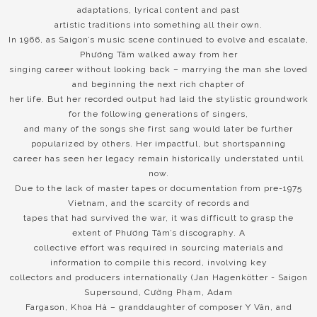
adaptations, lyrical content and past
artistic traditions into something all their own.
In 1966, as Saigon’s music scene continued to evolve and escalate,
Phương Tâm walked away from her
singing career without looking back – marrying the man she loved
and beginning the next rich chapter of
her life. But her recorded output had laid the stylistic groundwork
for the following generations of singers,
and many of the songs she first sang would later be further
popularized by others. Her impactful, but shortspanning
career has seen her legacy remain historically understated until
now.
Due to the lack of master tapes or documentation from pre-1975
Vietnam, and the scarcity of records and
tapes that had survived the war, it was difficult to grasp the
extent of Phương Tâm’s discography. A
collective effort was required in sourcing materials and
information to compile this record, involving key
collectors and producers internationally (Jan Hagenkötter - Saigon
Supersound, Cường Phạm, Adam
Fargason, Khoa Hà – granddaughter of composer Y Vân, and