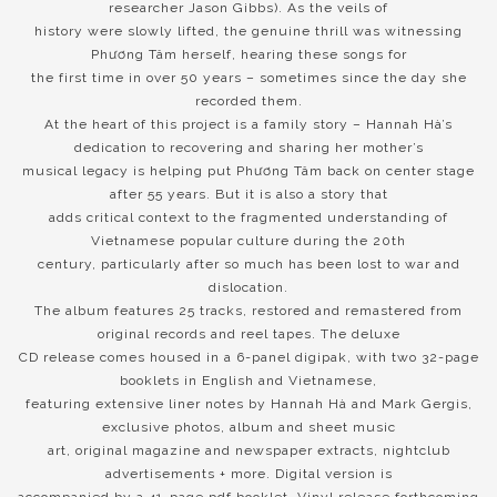
researcher Jason Gibbs). As the veils of
history were slowly lifted, the genuine thrill was witnessing
Phương Tâm herself, hearing these songs for
the first time in over 50 years – sometimes since the day she
recorded them.
At the heart of this project is a family story – Hannah Hà’s
dedication to recovering and sharing her mother’s
musical legacy is helping put Phương Tâm back on center stage
after 55 years. But it is also a story that
adds critical context to the fragmented understanding of
Vietnamese popular culture during the 20th
century, particularly after so much has been lost to war and
dislocation.
The album features 25 tracks, restored and remastered from
original records and reel tapes. The deluxe
CD release comes housed in a 6-panel digipak, with two 32-page
booklets in English and Vietnamese,
featuring extensive liner notes by Hannah Hà and Mark Gergis,
exclusive photos, album and sheet music
art, original magazine and newspaper extracts, nightclub
advertisements + more. Digital version is
accompanied by a 41-page pdf booklet. Vinyl release forthcoming