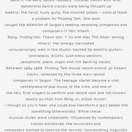
ephemeral dance crazes were being thought up
weekly; the twist, hully gully, the mashed potato – none of them
a problem for Phương Tâm. She soon
caught the attention of Saigon’s leading recording companies and
composers (Y Vân, Khánh
Băng, Trường Hải, Thanh Sơn, Y Vũ and Mặc Thế Nhân, among
others). Her energy translated
unsurprisingly well in the studio, backed by electric guitars,
contrabass, drums, lush brass sections,
saxophone, piano, organ and rich backing vocals.
Between 1964-1966, Phương Tâm would record almost 30 known
tracks, released by the three main record
companies in Saigon. The teenage starlet became a vital
centerpiece of pop music of the time, and one of
the very first singers to perform and record rock and roll (known
locally as nhạc kích động, or, action music)
– though as you’ll hear, she could also transform a jazz ballad into
something otherworldly. While these
musical styles were undeniably influenced by contemporary
trends worldwide, the musicians and
composers worked to localize the sounds, incorporating linguistic