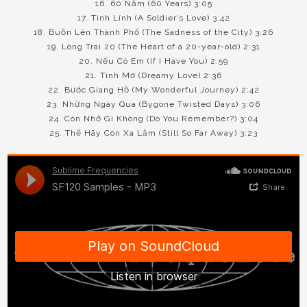
16. 60 Năm (60 Years) 3:05
17. Tình Lính (A Soldier’s Love) 3:42
18. Buồn Lên Thành Phố (The Sadness of the City) 3:26
19. Lòng Trai 20 (The Heart of a 20-year-old) 2:31
20. Nếu Có Em (If I Have You) 2:59
21. Tình Mơ (Dreamy Love) 2:36
22. Bước Giang Hồ (My Wonderful Journey) 2:42
23. Những Ngày Qua (Bygone Twisted Days) 3:06
24. Còn Nhớ Gì Không (Do You Remember?) 3:04
25. Thế Hãy Còn Xa Lắm (Still So Far Away) 3:23