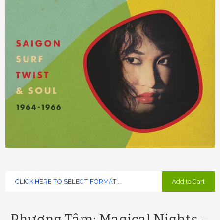
Add to Cart
Phương Tâm: Magical Nights –