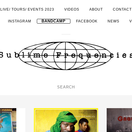
LIVE/ TOURS/ EVENTS 2023
VIDEOS
ABOUT
CONTACT
INSTAGRAM
BANDCAMP
FACEBOOK
NEWS
V