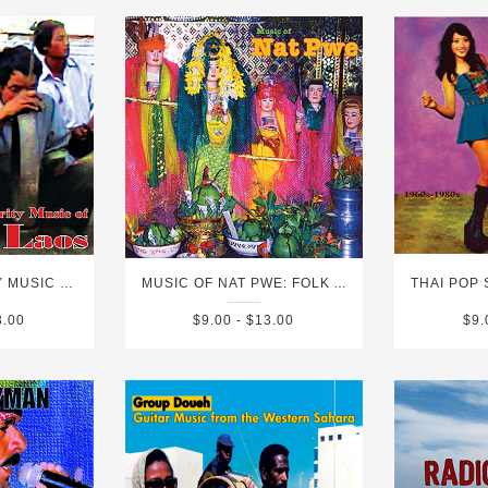
ETHNIC MINORITY MUSIC OF SOUTHERN LAOS
MUSIC OF NAT PWE: FOLK AND POP MUSIC OF MYANMAR VOL. 3
3.00
$9.00 - $13.00
$9.