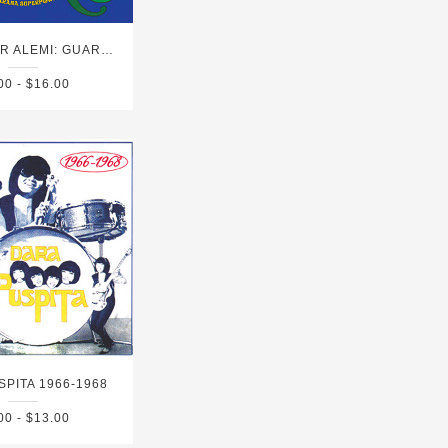
HAYVANLAR ALEMI: GUARANA SUPERPOWER
00 - $16.00
SPITA 1966-1968
00 - $13.00