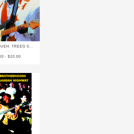
GROUP DOUEH: TREEG SALAAM
00 - $20.00