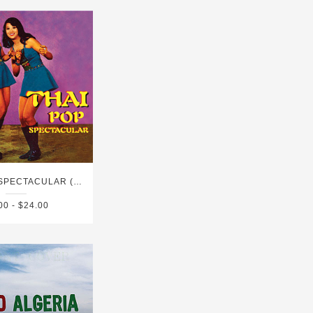
THAI POP SPECTACULAR (1960'S-1980'S)
00 - $24.00