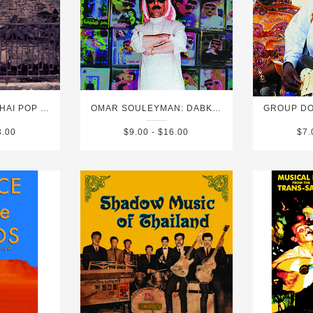
SIAMESE SOUL: THAI POP SPECTACULAR VOL. 2
OMAR SOULEYMAN: DABKE 2020 (FOLK AND POP SOUNDS OF SYRIA)
3.00
$9.00 - $16.00
$7.