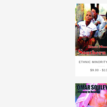
$9.00 - $1