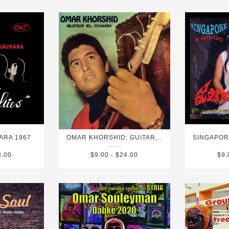
ARA 1967
OMAR KHORSHID: GUITAR EL CHARK (GUITAR OF THE ORIENT)
3.00
$9.00 - $24.00
$9.