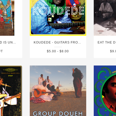
DVD - THIS WORLD IS UNREAL LIKE A SNAKE IN A ROPE
KOUDEDE - GUITARS FROM AGADEZ VOL.5
UT
$5.00 - $8.00
$9.