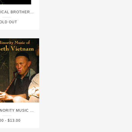
DVD - MUSICAL BROTHERHOODS FROM THE TRANS-SAHARAN HIGHWAY
OLD OUT
ETHNIC MINORITY MUSIC OF NORTH VIETNAM
00 - $13.00