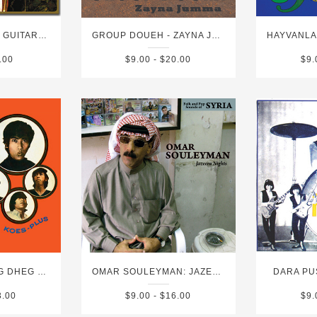
GROUP INERANE: GUITARS FROM AGADEZ VOLUME 4
GROUP DOUEH - ZAYNA JUMMA
.00
$9.00 - $20.00
$9.
KOES PLUS: DHEG DHEG PLAS & VOLUME 2
OMAR SOULEYMAN: JAZEERA NIGHTS
DARA PU
3.00
$9.00 - $16.00
$9.