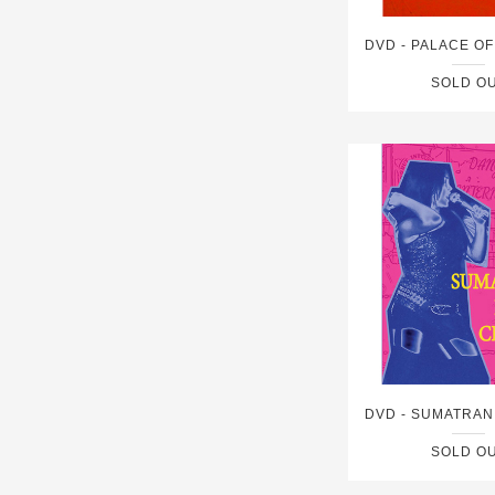
SOLD O
SOLD O