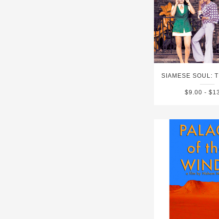
$9.00 - $1