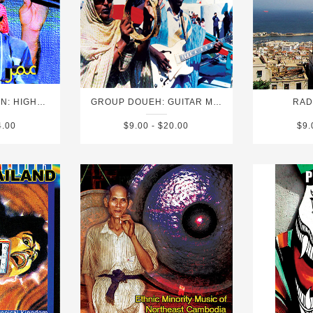
OMAR SOULEYMAN: HIGHWAY TO HASSAKE (FOLK AND POP SOUNDS OF SYRIA)
GROUP DOUEH: GUITAR MUSIC FROM THE WESTERN SAHARA
RAD
4.00
$9.00 - $20.00
$9.