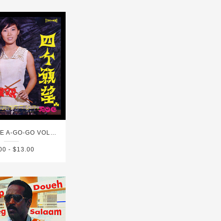
SINGAPORE A-GO-GO VOL. 1
00 - $13.00