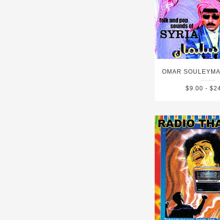
$9.00 - $2