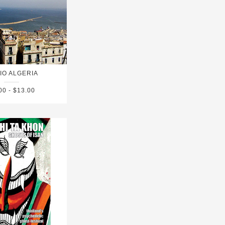
IO ALGERIA
00 - $13.00