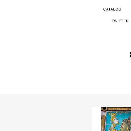
CATALOG
TWITTER