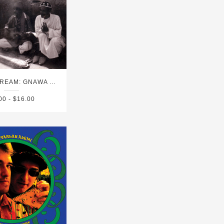
EAT THE DREAM: GNAWA MUSIC FROM ESSAOUIRA
00 - $16.00