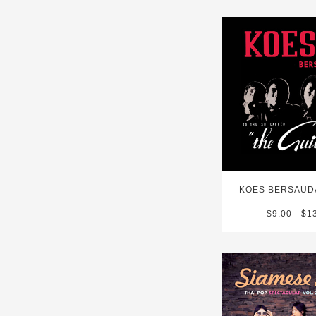
KOES BERSAUD
$9.00 - $1