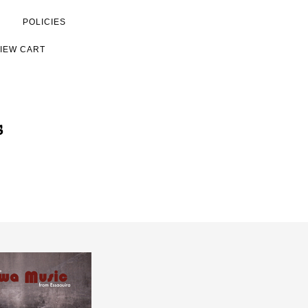
POLICIES
IEW CART