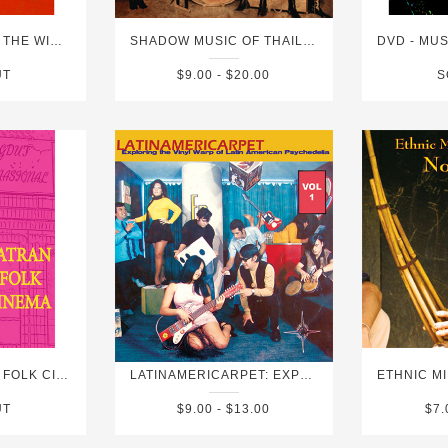
DVD - PALACE OF THE WINDS
SHADOW MUSIC OF THAILAND
UT
$9.00 - $20.00
S
DVD - SUMATRAN FOLK CINEMA
LATINAMERICARPET: EXPLORING THE VINYL WARP OF LATIN AMERICAN PSYCHEDELIA VOL 1
UT
$9.00 - $13.00
$7.