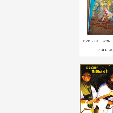
SOLD O