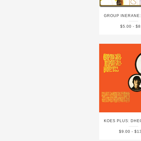
$5.00 - $8
$9.00 - $1